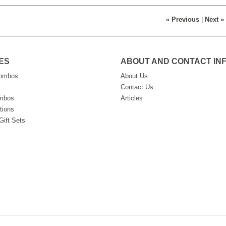
« Previous
|
Next »
ES
ABOUT AND CONTACT IN
Combos
About Us
Contact Us
ombos
Articles
tions
Gift Sets