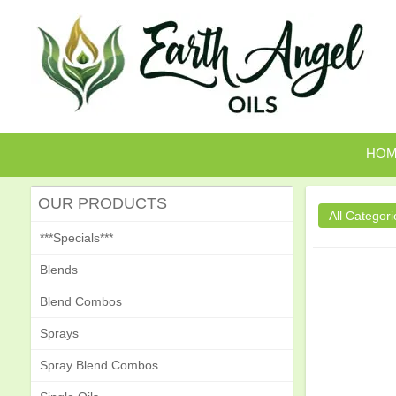
HO
OUR PRODUCTS
***Specials***
Blends
Blend Combos
Sprays
Spray Blend Combos