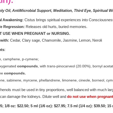
ly Oil, AntiMicrobial Support, Meditation, Third Eye, Spiritual W
al Awakening:
Cistus brings spiritual experiences into Consciousness
fe Regression:
Releases old hurts, buried memories.
T USE WHEN PREGNANT or NURSING.
with:
Cedar, Clary sage, Chamomile, Jasmine, Lemon, Neroli
nts
:
e, camphene, p-cymene;
 oxygenated
compounds
, with trans-pinocarveol (20.00%), bornyl acet
ne
compounds.
e, sabinene, myrcene, phellandrene, limonene, cineole, borneol, cyme
henols must be used in tiny proportions, well balanced with much larg
 can damage the kidneys. Dilute well and
do not use when pregnan
5; 1/8 oz: $22.50; 5 ml (1/6 oz): $27.95; 7.5 ml (1/4 oz): $39.50; 15 