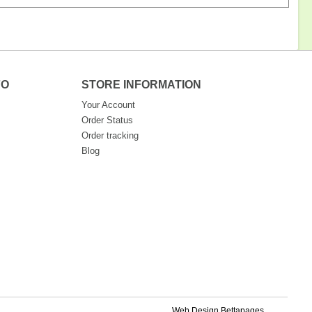
FO
STORE INFORMATION
Your Account
Order Status
Order tracking
Blog
Web Design Bettapages