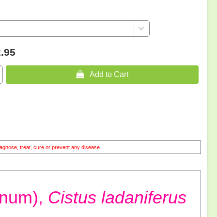
.95
 Add to Cart
agnose, treat, cure or prevent any disease.
anum),
Cistus ladaniferus