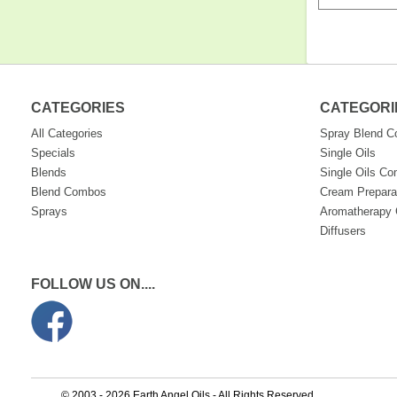
CATEGORIES
CATEGORI
All Categories
Spray Blend 
Specials
Single Oils
Blends
Single Oils C
Blend Combos
Cream Prepara
Sprays
Aromatherapy 
Diffusers
FOLLOW US ON....
© 2003 - 2026 Earth Angel Oils - All Rights Reserved.