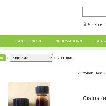
Not logged 
ME
CATEGORIES
INFORMATION
SEAR
»
»
All Products
« Previous
|
Next »
Cistus (