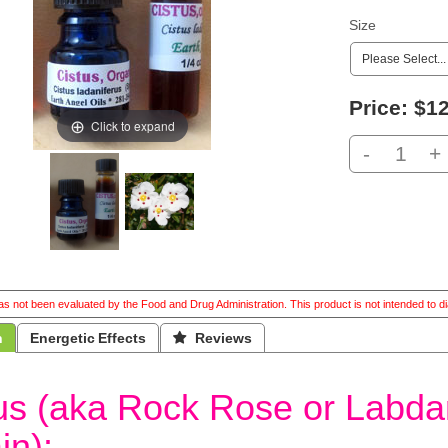
Size
Price:
$12
Click to expand
-
+
s not been evaluated by the Food and Drug Administration. This product is not intended to di
n
Energetic Effects
 Reviews
us (aka Rock Rose or Labd
in):