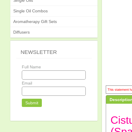
Single Oils
Single Oil Combos
Aromatherapy Gift Sets
Diffusers
NEWSLETTER
Full Name
Email
This statement ha
Descriptio
Cist
(Spa