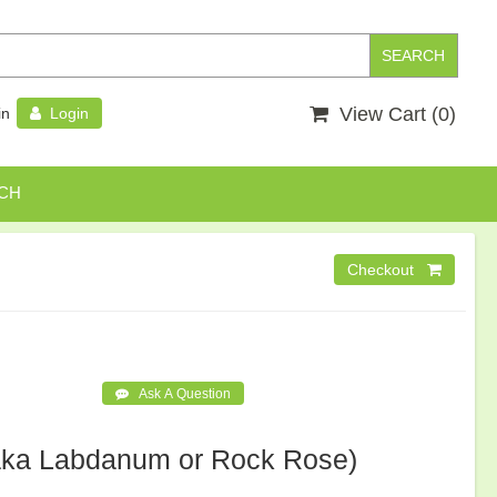
View Cart (
0
)
in
Login
CH
aka Labdanum or Rock Rose)