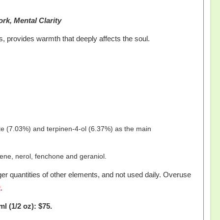
ork, Mental Clarity
, provides warmth that deeply affects the soul.
ate (7.03%) and terpinen-4-ol (6.37%) as the main
ne, nerol, fenchone and geraniol.
er quantities of other elements, and not used daily. Overuse
t
.
ml (1/2 oz): $75.