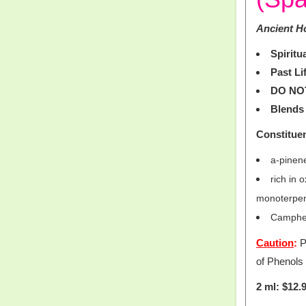
Ancient Ho
Spiritu
Past Li
DO NO
Blends 
Constitue
a-pinen
rich in
monoterpe
Camphen
Caution
:
P
of Phenols
2 ml: $12.9